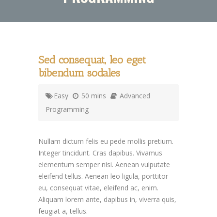
Sed consequat, leo eget
bibendum sodales
Easy
50 mins
Advanced
Programming
Nullam dictum felis eu pede mollis pretium.
Integer tincidunt. Cras dapibus. Vivamus
elementum semper nisi. Aenean vulputate
eleifend tellus. Aenean leo ligula, porttitor
eu, consequat vitae, eleifend ac, enim.
Aliquam lorem ante, dapibus in, viverra quis,
feugiat a, tellus.