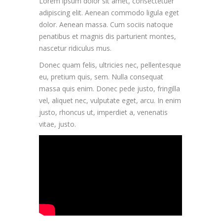
Lorem ipsum dolor sit amet, consectetuer
adipiscing elit. Aenean commodo ligula eget
dolor. Aenean massa. Cum sociis natoque
penatibus et magnis dis parturient montes,
nascetur ridiculus mus.
Donec quam felis, ultricies nec, pellentesque
eu, pretium quis, sem. Nulla consequat
massa quis enim. Donec pede justo, fringilla
vel, aliquet nec, vulputate eget, arcu. In enim
justo, rhoncus ut, imperdiet a, venenatis
vitae, justo.
LESSON INTRO VIDEO