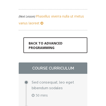
Phasellus viverra nulla ut metus
(Next Lesson)
varius laoreet
BACK TO ADVANCED
PROGRAMMING
COURSE CURRICULUM
Sed consequat, leo eget
bibendum sodales
50 mins