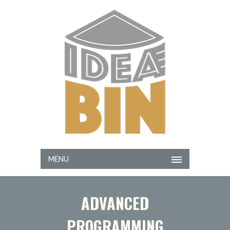
MENU
ADVANCED
PROGRAMMING