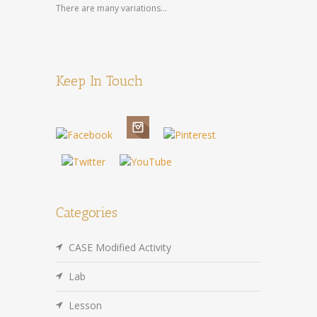
There are many variations...
Keep In Touch
Categories
CASE Modified Activity
Lab
Lesson