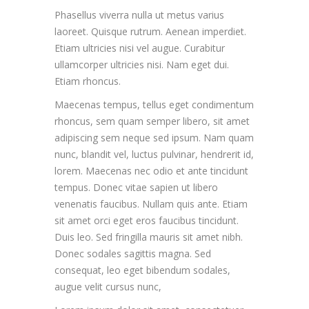
Phasellus viverra nulla ut metus varius
laoreet. Quisque rutrum. Aenean imperdiet.
Etiam ultricies nisi vel augue. Curabitur
ullamcorper ultricies nisi. Nam eget dui.
Etiam rhoncus.
Maecenas tempus, tellus eget condimentum
rhoncus, sem quam semper libero, sit amet
adipiscing sem neque sed ipsum. Nam quam
nunc, blandit vel, luctus pulvinar, hendrerit id,
lorem. Maecenas nec odio et ante tincidunt
tempus. Donec vitae sapien ut libero
venenatis faucibus. Nullam quis ante. Etiam
sit amet orci eget eros faucibus tincidunt.
Duis leo. Sed fringilla mauris sit amet nibh.
Donec sodales sagittis magna. Sed
consequat, leo eget bibendum sodales,
augue velit cursus nunc,