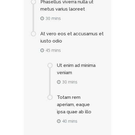
Phasellus viverra nulla ut
metus varius laoreet
30 mins
At vero eos et accusamus et
iusto odio
45 mins
Ut enim ad minima
veniam
30 mins
Totam rem
aperiam, eaque
ipsa quae ab illo
40 mins