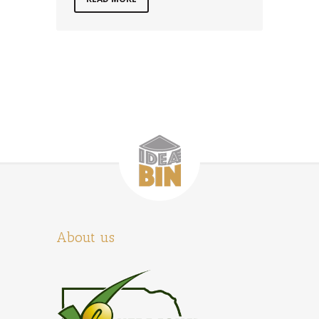
About us