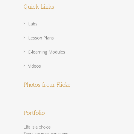
Quick Links
Labs
Lesson Plans
E-learning Modules
Videos
Photos from Flickr
Portfolio
Life is a choice
There are many variations...