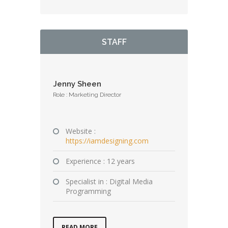
STAFF
Jenny Sheen
Role : Marketing Director
Website :
https://iamdesigning.com
Experience : 12 years
Specialist in : Digital Media
Programming
READ MORE