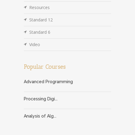
Resources
Standard 12
Standard 6
Video
Popular Courses
Advanced Programming
Processing Digi...
Analysis of Alg...