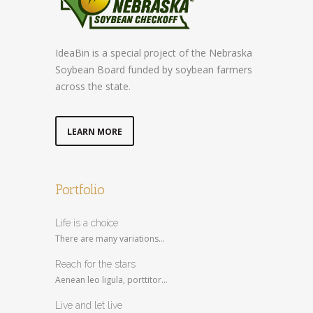
IdeaBin is a special project of the Nebraska
Soybean Board funded by soybean farmers
across the state.
LEARN MORE
Portfolio
Life is a choice
There are many variations...
Reach for the stars
Aenean leo ligula, porttitor...
Live and let live