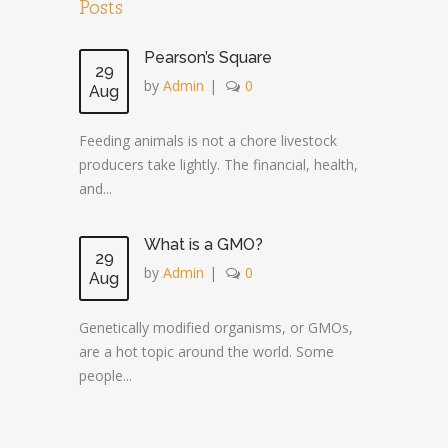
Posts
Pearson’s Square
29
by
Admin
|
0
Aug
Feeding animals is not a chore livestock
producers take lightly. The financial, health,
and...
What is a GMO?
29
by
Admin
|
0
Aug
Genetically modified organisms, or GMOs,
are a hot topic around the world. Some
people...